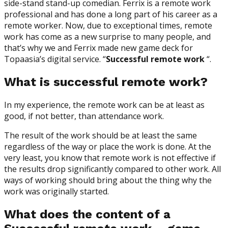
side-stand stand-up comedian. Ferrix is a remote work
professional and has done a long part of his career as a
remote worker. Now, due to exceptional times, remote
work has come as a new surprise to many people, and
that’s why we and Ferrix made new game deck for
Topaasia’s digital service. “
Successful remote work
“.
What is successful remote work?
In my experience, the remote work can be at least as
good, if not better, than attendance work.
The result of the work should be at least the same
regardless of the way or place the work is done. At the
very least, you know that remote work is not effective if
the results drop significantly compared to other work. All
ways of working should bring about the thing why the
work was originally started.
What does the content of a