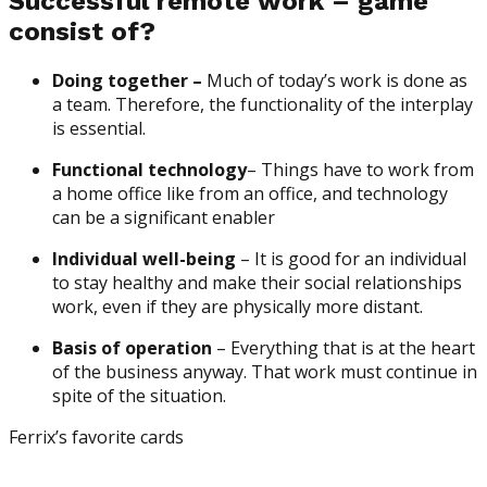
Successful remote work – game
consist of?
Doing together –
Much of today’s work is done as
a team. Therefore, the functionality of the interplay
is essential.
Functional technology
– Things have to work from
a home office like from an office, and technology
can be a significant enabler
Individual well-being
– It is good for an individual
to stay healthy and make their social relationships
work, even if they are physically more distant.
Basis of operation
– Everything that is at the heart
of the business anyway. That work must continue in
spite of the situation.
Ferrix’s favorite cards