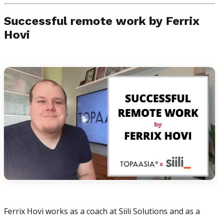
Successful remote work by Ferrix
Hovi
Ferrix Hovi works as a coach at Siili Solutions and as a