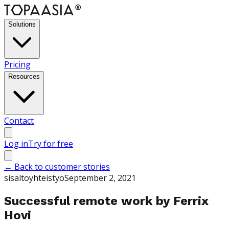
Solutions
Pricing
Resources
Contact
Log in
Try for free
←
Back to customer stories
sisaltoyhteistyo
September 2, 2021
Successful remote work by Ferrix
Hovi