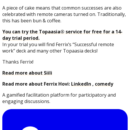
A piece of cake means that common successes are also
celebrated with remote cameras turned on. Traditionally,
this has been bun & coffee.
You can try the Topaasia® service for free for a 14-
day trial period.
In your trial you will find Ferrix’s “Successful remote
work” deck and many other Topaasia decks!
Thanks Ferrix!
Read more about Siili
Read more about Ferrix Hovi:
LinkedIn
,
comedy
A gamified facilitation platform for participatory and
engaging discussions.