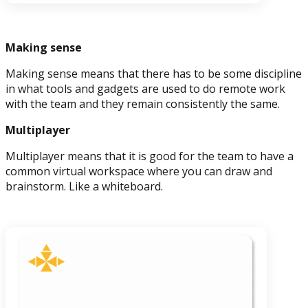
Making sense
Making sense means that there has to be some discipline
in what tools and gadgets are used to do remote work
with the team and they remain consistently the same.
Multiplayer
Multiplayer means that it is good for the team to have a
common virtual workspace where you can draw and
brainstorm. Like a whiteboard.