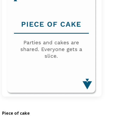
Piece of cake