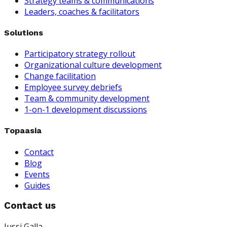
Strategy teams & communications
Leaders, coaches & facilitators
Solutions
Participatory strategy rollout
Organizational culture development
Change facilitation
Employee survey debriefs
Team & community development
1-on-1 development discussions
Topaasia
Contact
Blog
Events
Guides
Contact us
Jussi Galla