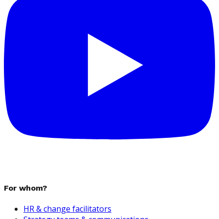
For whom?
HR & change facilitators