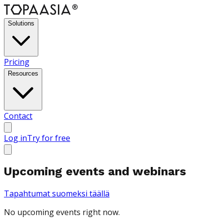
Solutions
Pricing
Resources
Contact
Log in
Try for free
Upcoming events and webinars
Tapahtumat suomeksi täällä
No upcoming events right now.