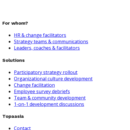
For whom?
HR & change facilitators
Strategy teams & communications
Leaders, coaches & facilitators
Solutions
Participatory strategy rollout
Organizational culture development
Change facilitation
Employee survey debriefs
Team & community development
1-on-1 development discussions
Topaasia
Contact