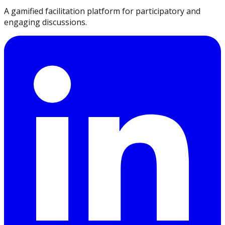
A gamified facilitation platform for participatory and
engaging discussions.