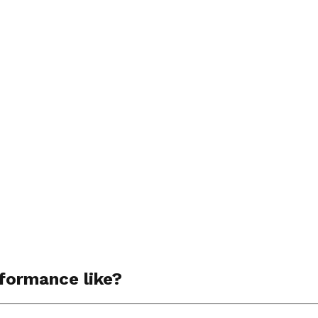
rformance like?