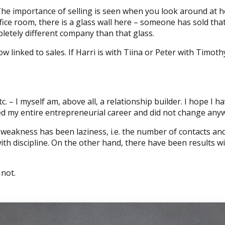
he importance of selling is seen when you look around at ho
ice room, there is a glass wall here – someone has sold that
etely different company than that glass.
ow linked to sales. If Harri is with Tiina or Peter with Timo
tc. – I myself am, above all, a relationship builder. I hope I
ted my entire entrepreneurial career and did not change any
akness has been laziness, i.e. the number of contacts and 
h discipline. On the other hand, there have been results wi
 not.