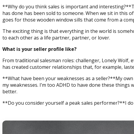
**Why do you think sales is important and interesting?**T
has done has been sold to someone. When we sit in this off
goes for those wooden window sills that come from a compl
The exciting thing is that everything in the world is someh
to each other as a life partner, partner, or lover.
What is your seller profile like?
From traditional salesman roles: challenger, Lonely Wolf, e
has created customer relationships that, for example, las
**What have been your weaknesses as a seller?**My own we
my weaknesses. I’m too ADHD to have done these things wit
better.
**Do you consider yourself a peak sales performer?**I do