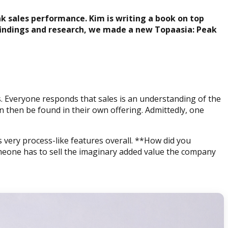
ak sales performance. Kim is writing a book on top
findings and research, we made a new Topaasia: Peak
is. Everyone responds that sales is an understanding of the
 then be found in their own offering. Admittedly, one
s very process-like features overall. **How did you
meone has to sell the imaginary added value the company