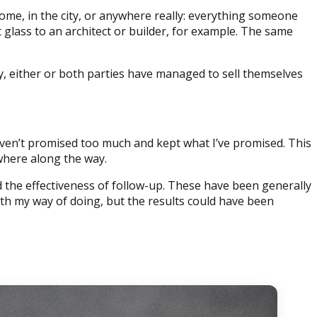
me, in the city, or anywhere really: everything someone
 glass to an architect or builder, for example. The same
thy, either or both parties have managed to sell themselves
 haven’t promised too much and kept what I’ve promised. This
where along the way.
the effectiveness of follow-up. These have been generally
th my way of doing, but the results could have been