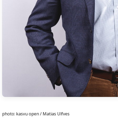
photo: kasvu open / Matias Ulfves