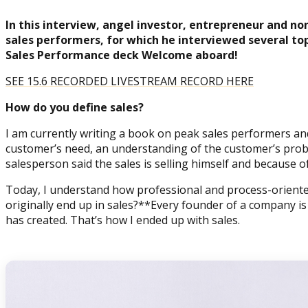
In this interview, angel investor, entrepreneur and no
sales performers, for which he interviewed several top
Sales Performance deck Welcome aboard!
SEE 15.6 RECORDED LIVESTREAM RECORD HERE
How do you define sales?
I am currently writing a book on peak sales performers and
customer’s need, an understanding of the customer’s proble
salesperson said the sales is selling himself and because of 
Today, I understand how professional and process-oriented t
originally end up in sales?**Every founder of a company i
has created. That’s how I ended up with sales.