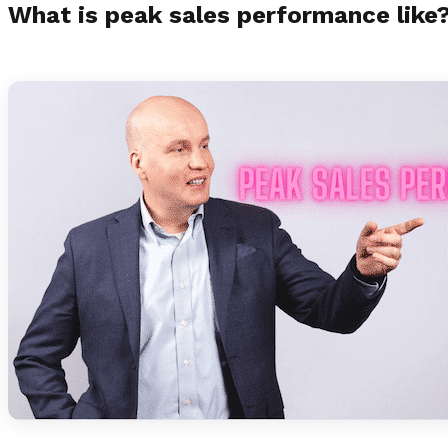
What is peak sales performance like?