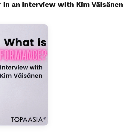
 In an interview with Kim Väisänen