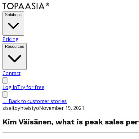
Solutions
Pricing
Resources
Contact
Log in
Try for free
←
Back to customer stories
sisaltoyhteistyo
November 19, 2021
Kim Väisänen, what is peak sales pe