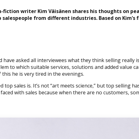
n-fiction writer Kim Väisänen shares his thoughts on pe
 salespeople from different industries.
Based on Kim’s 
 have asked all interviewees what they think selling really 
m to which suitable services, solutions and added value can
this he is very tired in the evenings.
op sales is. It’s not “art meets science,” but top selling ha
s faced with sales because when there are no customers, so