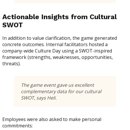
Actionable Insights from Cultural
SWOT
In addition to value clarification, the game generated
concrete outcomes. Internal facilitators hosted a
company-wide Culture Day using a SWOT-inspired
framework (strengths, weaknesses, opportunities,
threats).
The game event gave us excellent
complementary data for our cultural
SWOT, says Heli.
Employees were also asked to make personal
commitments: