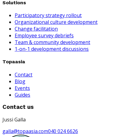
Solutions
Participatory strategy rollout
Organizational culture development
Change facilitation
Employee survey debriefs
Team & community development
1-on-1 development discussions
Topaasia
Contact
Blog
Events
Guides
Contact us
Jussi Galla
galla@topaasia.com
040 024 6626