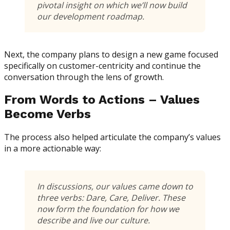
pivotal insight on which we’ll now build
our development roadmap.
Next, the company plans to design a new game focused
specifically on customer-centricity and continue the
conversation through the lens of growth.
From Words to Actions – Values
Become Verbs
The process also helped articulate the company’s values
in a more actionable way:
In discussions, our values came down to
three verbs:
Dare, Care, Deliver
. These
now form the foundation for how we
describe and live our culture.