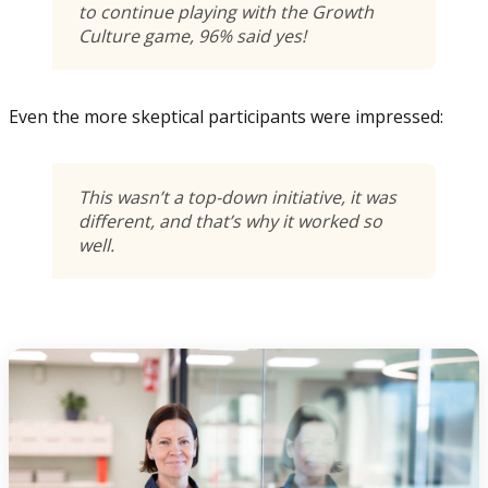
to continue playing with the Growth
Culture game, 96% said yes!
Even the more skeptical participants were impressed:
This wasn’t a top-down initiative, it was
different, and that’s why it worked so
well.