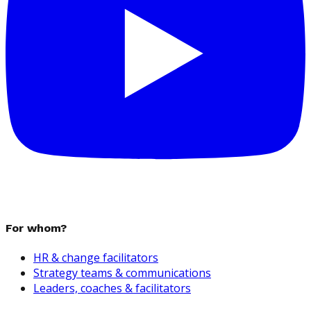
For whom?
HR & change facilitators
Strategy teams & communications
Leaders, coaches & facilitators